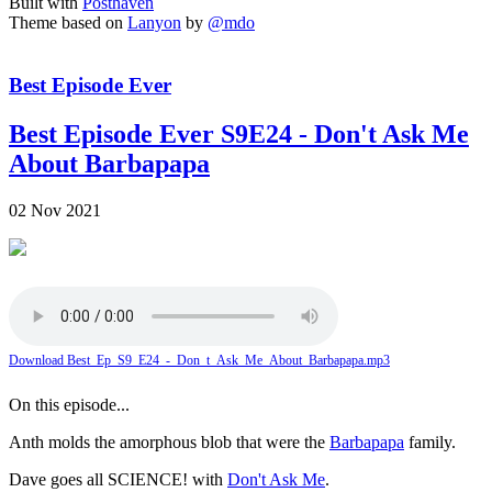
Built with
Posthaven
Theme based on
Lanyon
by
@mdo
Best Episode Ever
Best Episode Ever S9E24 - Don't Ask Me
About Barbapapa
02 Nov 2021
Download Best_Ep_S9_E24_-_Don_t_Ask_Me_About_Barbapapa.mp3
On this episode...
Anth molds the amorphous blob that were the
Barbapapa
family.
Dave goes all SCIENCE! with
Don't Ask Me
.