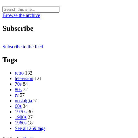
Browse the archive
Subscribe
Subscribe to the feed
Tags
retro
132
television
121
70s
84
80s
72
tv
57
nostalgia
51
60s
34
1970s
30
1980s
27
1960s
18
See all 269 tags