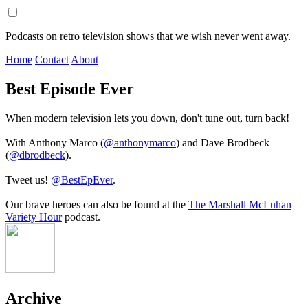
Podcasts on retro television shows that we wish never went away.
Home
Contact
About
Best Episode Ever
When modern television lets you down, don't tune out, turn back!
With Anthony Marco (
@anthonymarco
) and Dave Brodbeck
(
@dbrodbeck
).
Tweet us!
@BestEpEver
.
Our brave heroes can also be found at the
The Marshall McLuhan
Variety Hour
podcast.
Archive