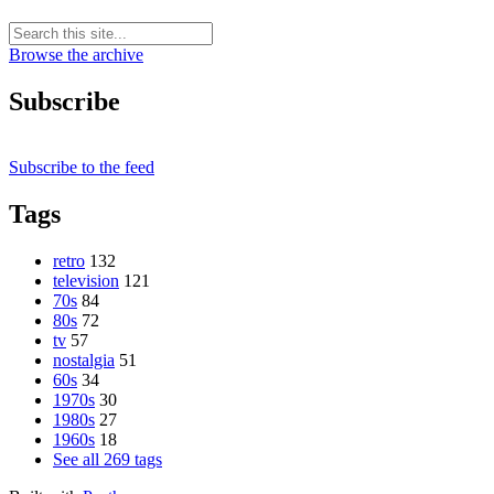
Browse the archive
Subscribe
Subscribe to the feed
Tags
retro
132
television
121
70s
84
80s
72
tv
57
nostalgia
51
60s
34
1970s
30
1980s
27
1960s
18
See all 269 tags