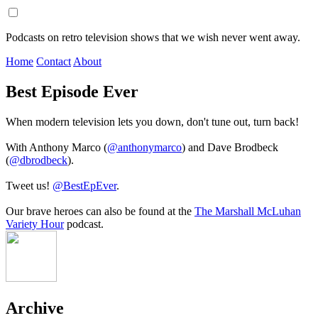
Podcasts on retro television shows that we wish never went away.
Home
Contact
About
Best Episode Ever
When modern television lets you down, don't tune out, turn back!
With Anthony Marco (
@anthonymarco
) and Dave Brodbeck
(
@dbrodbeck
).
Tweet us!
@BestEpEver
.
Our brave heroes can also be found at the
The Marshall McLuhan
Variety Hour
podcast.
Archive