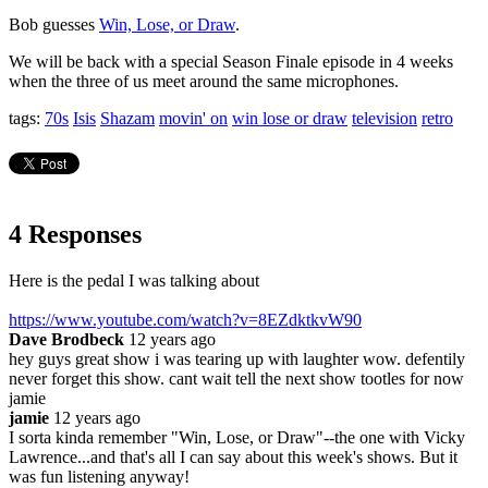
Bob guesses
Win, Lose, or Draw
.
We will be back with a special Season Finale episode in 4 weeks
when the three of us meet around the same microphones.
tags:
70s
Isis
Shazam
movin' on
win lose or draw
television
retro
4 Responses
Here is the pedal I was talking about
https://www.youtube.com/watch?v=8EZdktkvW90
Dave Brodbeck
12 years ago
hey guys great show i was tearing up with laughter wow. defentily
never forget this show. cant wait tell the next show tootles for now
jamie
jamie
12 years ago
I sorta kinda remember "Win, Lose, or Draw"--the one with Vicky
Lawrence...and that's all I can say about this week's shows. But it
was fun listening anyway!