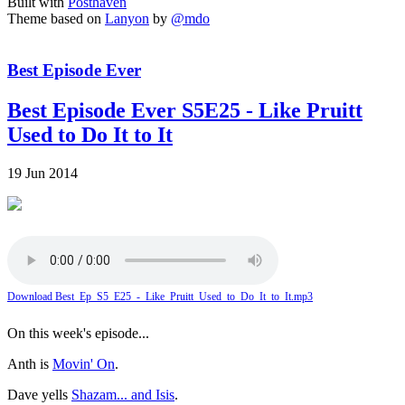
Built with
Posthaven
Theme based on
Lanyon
by
@mdo
Best Episode Ever
Best Episode Ever S5E25 - Like Pruitt
Used to Do It to It
19 Jun 2014
Download Best_Ep_S5_E25_-_Like_Pruitt_Used_to_Do_It_to_It.mp3
On this week's episode...
Anth is
Movin' On
.
Dave yells
Shazam... and Isis
.