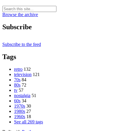
Browse the archive
Subscribe
Subscribe to the feed
Tags
retro
132
television
121
70s
84
80s
72
tv
57
nostalgia
51
60s
34
1970s
30
1980s
27
1960s
18
See all 269 tags