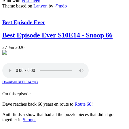
Built with
Posthaven
Theme based on
Lanyon
by
@mdo
Best Episode Ever
Best Episode Ever S10E14 - Snoop 66
27 Jan 2026
Download BEE1014.mp3
On this episode...
Dave reaches back 66 years en route to
Route 66
!
Anth finds a show that had all the puzzle pieces that didn't go
together in
Snoops
.