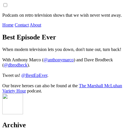
Podcasts on retro television shows that we wish never went away.
Home
Contact
About
Best Episode Ever
When modern television lets you down, don't tune out, turn back!
With Anthony Marco (
@anthonymarco
) and Dave Brodbeck
(
@dbrodbeck
).
Tweet us!
@BestEpEver
.
Our brave heroes can also be found at the
The Marshall McLuhan
Variety Hour
podcast.
Archive